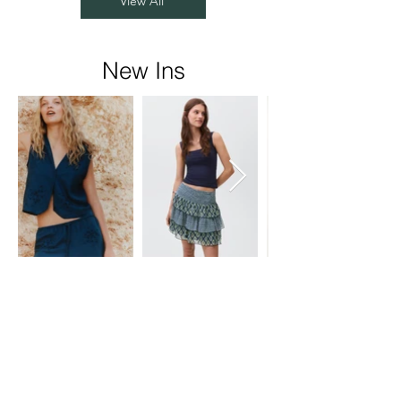
View All
New Ins
Rainbow Fabart
Pvt Ltd
Head Office:
-C-71/72,
Service Rd Number 1,