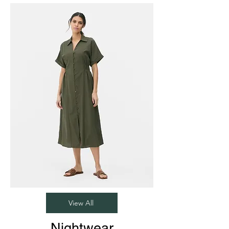
View All
Nightwear