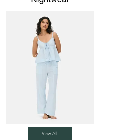
View All