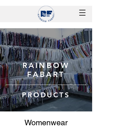
RAINBOW
FABART
PRODUCTS
Womenwear