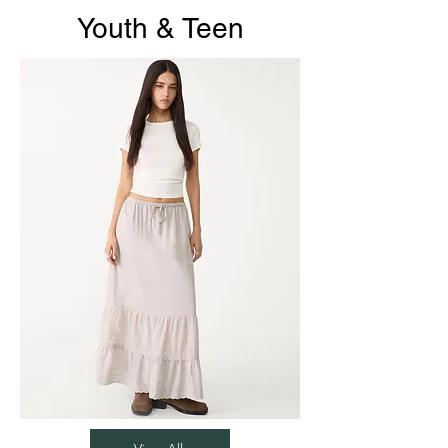
Youth & Teen