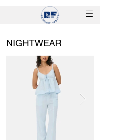
NIGHTWEAR