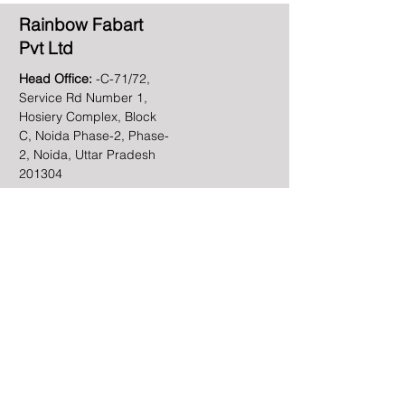
Rainbow Fabart
Pvt Ltd
Head Office:
-C-71/72,
Service Rd Number 1,
Hosiery Complex, Block
C, Noida Phase-2, Phase-
2, Noida, Uttar Pradesh
201304
Email
info@rainbowfabart.com
Phone
+91-120-4091450
Linkedin
Contact Us
First name